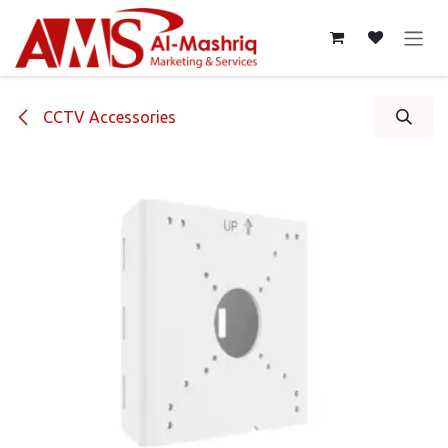
Skip to Content
CCTV Accessories