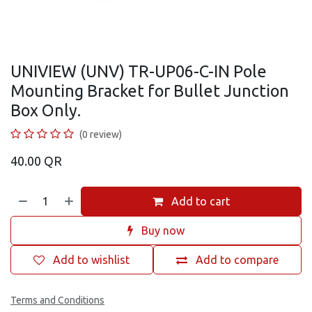
UNIVIEW (UNV) TR-UP06-C-IN Pole
Mounting Bracket for Bullet Junction
Box Only.
(0 review)
40.00
QR
Add to cart
Buy now
Add to wishlist
Add to compare
Terms and Conditions