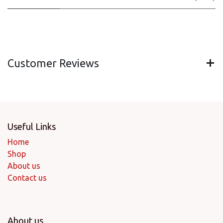
Customer Reviews
Useful Links
Home
Shop
About us
Contact us
About us