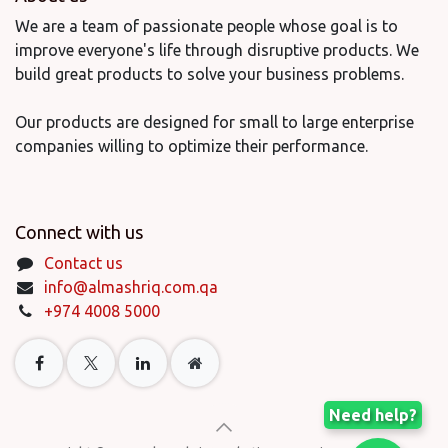
We are a team of passionate people whose goal is to
improve everyone's life through disruptive products. We
build great products to solve your business problems.
Our products are designed for small to large enterprise
companies willing to optimize their performance.
Connect with us
Contact us
info@almashriq.com.qa
+974 4008 5000
Need help?