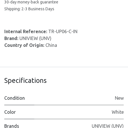
30-day money-back guarantee
Shipping: 2-3 Business Days
Internal Reference:
TR-UP06-C-IN
Brand:
UNIVIEW (UNV)
Country of Origin:
China
Specifications
Condition
New
Color
White
Brands
UNIVIEW (UNV)