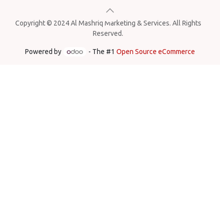
Copyright © 2024 Al Mashriq Marketing & Services. All Rights
Reserved.
Powered by
- The #1
Open Source eCommerce