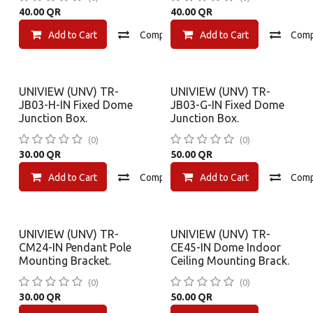
40.00
QR
40.00
QR
Add to Cart
Compare
Add to Cart
Add to wishlist
Com
UNIVIEW (UNV) TR-
UNIVIEW (UNV) TR-
JB03-H-IN Fixed Dome
JB03-G-IN Fixed Dome
Junction Box.
Junction Box.
(0)
(0)
30.00
QR
50.00
QR
Add to Cart
Compare
Add to Cart
Add to wishlist
Com
UNIVIEW (UNV) TR-
UNIVIEW (UNV) TR-
CM24-IN Pendant Pole
CE45-IN Dome Indoor
Mounting Bracket.
Ceiling Mounting Brack.
(0)
(0)
30.00
QR
50.00
QR