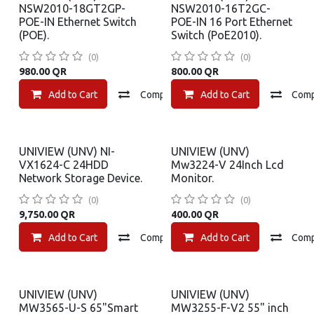
NSW2010-18GT2GP-
NSW2010-16T2GC-
POE-IN Ethernet Switch
POE-IN 16 Port Ethernet
(POE).
Switch (PoE2010).
(0)
(0)
980.00
QR
800.00
QR
Add to Cart
Compare
Add to Cart
Add to wishlist
Com
UNIVIEW (UNV) NI-
UNIVIEW (UNV)
VX1624-C 24HDD
Mw3224-V 24Inch Lcd
Network Storage Device.
Monitor.
(0)
(0)
9,750.00
QR
400.00
QR
Add to Cart
Compare
Add to Cart
Add to wishlist
Com
UNIVIEW (UNV)
UNIVIEW (UNV)
MW3565-U-S 65"Smart
MW3255-F-V2 55" inch