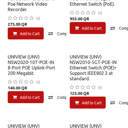
Poe Network Video
Ethernet Switch (PoE).
Recorder.
(0)
(0)
955.00
QR
275.00
QR
Add to Cart
Com
Add to Cart
Compare
Add to wishlist
UNIVIEW (UNV)
UNIVIEW (UNV)
NSW2020-10T-POE-IN
NSW2010-5GT-POE-IN
8-Port POE Uplink-Port
Ethernet Switch (POE)•
200 Megabit.
Support IEEE802.3 at
standard.
(0)
(0)
140.00
QR
125.00
QR
Add to Cart
Compare
Add to wishlist
Add to Cart
Com
UNIVIEW (UNV)
UNIVIEW (UNV)