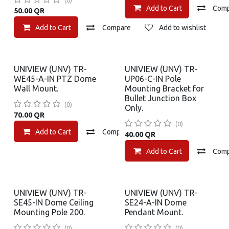
(0)
Add to Cart
Com
50.00
QR
Add to Cart
Compare
Add to wishlist
UNIVIEW (UNV) TR-
UNIVIEW (UNV) TR-
WE45-A-IN PTZ Dome
UP06-C-IN Pole
Wall Mount.
Mounting Bracket for
Bullet Junction Box
(0)
Only.
70.00
QR
(0)
Add to Cart
Compare
Add to wishlist
40.00
QR
Add to Cart
Com
UNIVIEW (UNV) TR-
UNIVIEW (UNV) TR-
SE45-IN Dome Ceiling
SE24-A-IN Dome
Mounting Pole 200.
Pendant Mount.
(0)
(0)