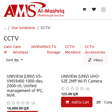
Skip to Content
...
Our Solutions
CCTV
CCTV
Cam
Cam
NVR
VMS
CCTV
CCTV
CCTV
IP
Wireless
Storage
Monitors
Accessories
Sort By
Filters
UNIVIEW (UNV) VS-
UNIVIEW (UNV) UHO-
VMS9400 1000-dev,
S2E 2MP Wi-Fi Camera.
2000-ch, Unified
(0)
management of IPC,
125.00
QR
NVR.
Add to Cart
Com
(0)
16,000.00
QR