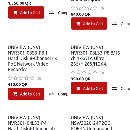
1,350.00
QR
(0)
Add to Cart
Compare
Add to wishlist
840.00
QR
Add to Cart
Com
UNIVIEW (UNV)
UNIVIEW (UNV)
NVR301-08S3-P8 1
NVR301-08LS3-P8 8/16-
Hard Disk 8-Channel 4K
ch 1-SATA Ultra
PoE Network Video
265/H.265/H.264.
Recorder.
(0)
(0)
390.00
QR
410.00
QR
Add to Cart
Com
Add to Cart
Compare
Add to wishlist
UNIVIEW (UNV)
UNIVIEW (UNV)
NVR301-04LS3-P4 1
NSW2020-24T2GC-
Hard Disk4-Channel 4k
POE-IN Unmanaged