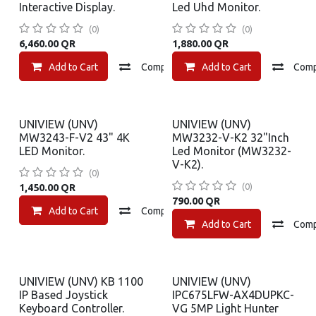
Interactive Display.
Led Uhd Monitor.
(0)
(0)
6,460.00
QR
1,880.00
QR
Add to Cart
Compare
Add to Cart
Add to wishlist
Com
UNIVIEW (UNV)
UNIVIEW (UNV)
MW3243-F-V2 43" 4K
MW3232-V-K2 32"Inch
LED Monitor.
Led Monitor (MW3232-
V-K2).
(0)
(0)
1,450.00
QR
790.00
QR
Add to Cart
Compare
Add to wishlist
Add to Cart
Com
UNIVIEW (UNV) KB 1100
UNIVIEW (UNV)
IP Based Joystick
IPC675LFW-AX4DUPKC-
Keyboard Controller.
VG 5MP Light Hunter