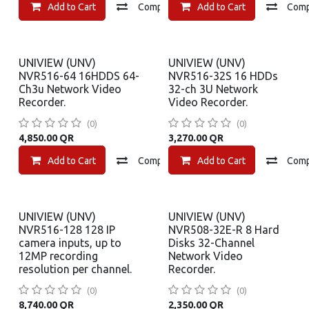
Add to Cart
Compare
Add to Cart
Add to wishlist
Com
UNIVIEW (UNV)
UNIVIEW (UNV)
NVR516-64 16HDDS 64-
NVR516-32S 16 HDDs
Ch3u Network Video
32-ch 3U Network
Recorder.
Video Recorder.
(0)
(0)
4,850.00
QR
3,270.00
QR
Add to Cart
Compare
Add to Cart
Add to wishlist
Com
UNIVIEW (UNV)
UNIVIEW (UNV)
NVR516-128 128 IP
NVR508-32E-R 8 Hard
camera inputs, up to
Disks 32-Channel
12MP recording
Network Video
resolution per channel.
Recorder.
(0)
(0)
8,740.00
QR
2,350.00
QR