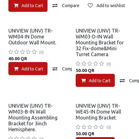
Add to Cart
Compare
Add to wishlist
UNIVIEW (UNV) TR-
UNIVIEW (UNV) TR-
WM04-IN Dome
WM03-D-IN Wall
Outdoor Wall Mount.
Mounting Bracket for
32 Fix-dome&Mini
(0)
Turret Camera.
40.00
QR
(0)
Add to Cart
Compare
Add to wishlist
50.00
QR
Add to Cart
Com
UNIVIEW (UNV) TR-
UNIVIEW (UNV) TR-
WM03-B-IN Wall
WE45-IN Dome Wall
Mounting Assembling
Mounting Bracket.
Bracket for 3inch
(0)
Hemisphere.
50.00
QR