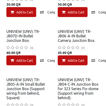
30.00
QR
30.00
QR
Add to Cart
Compare
Add to Cart
Add to wishlist
Com
UNIVIEW (UNV) TR-
UNIVIEW (UNV) TR-
JB07D-IN Bullet
JB06-A-IN Bullet
Junction Box.
Camera Junction Box.
(0)
(0)
60.00
QR
43.60
QR
Add to Cart
Compare
Add to Cart
Add to wishlist
Com
UNIVIEW (UNV) TR-
UNIVIEW (UNV) TR-
JB05-A-IN Small Bullet
JB04-C-IN Junction Box
Junction Box (Support
for 323 Series Fix-dome
wiring from behind,
(Support wiring from
Square).
behind).
(0)
(0)