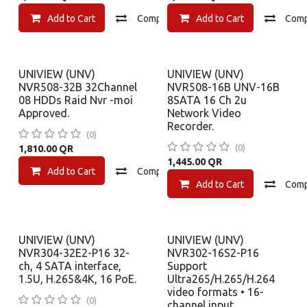
Add to Cart
Compare
Add to Cart
Add to wishlist
Com
UNIVIEW (UNV)
UNIVIEW (UNV)
NVR508-32B 32Channel
NVR508-16B UNV-16B
08 HDDs Raid Nvr -moi
8SATA 16 Ch 2u
Approved.
Network Video
Recorder.
(0)
(0)
1,810.00
QR
1,445.00
QR
Add to Cart
Compare
Add to wishlist
Add to Cart
Com
UNIVIEW (UNV)
UNIVIEW (UNV)
NVR304-32E2-P16 32-
NVR302-16S2-P16
ch, 4 SATA interface,
Support
1.5U, H.265&4K, 16 PoE.
Ultra265/H.265/H.264
video formats • 16-
(0)
channel input.