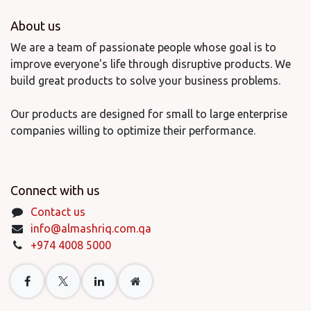
About us
We are a team of passionate people whose goal is to
improve everyone's life through disruptive products. We
build great products to solve your business problems.
Our products are designed for small to large enterprise
companies willing to optimize their performance.
Connect with us
Contact us
info@almashriq.com.qa
+974 4008 5000