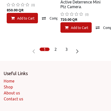
Active Deterrence Mini
(0)
Ptz Camera.
850.00
QR
(0)
Add to Cart
Compare
Add to wishlist
720.00
QR
Add to Cart
Com
1
2
3
Useful Links
Home
Shop
About us
Contact us