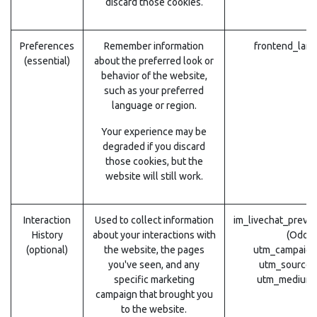
discard those cookies.
Preferences
Remember information
frontend_lang
(essential)
about the preferred look or
behavior of the website,
such as your preferred
language or region.
Your experience may be
degraded if you discard
those cookies, but the
website will still work.
Interaction
Used to collect information
im_livechat_previ
History
about your interactions with
(Odoo)
(optional)
the website, the pages
utm_campaign
you've seen, and any
utm_source 
specific marketing
utm_medium 
campaign that brought you
to the website.