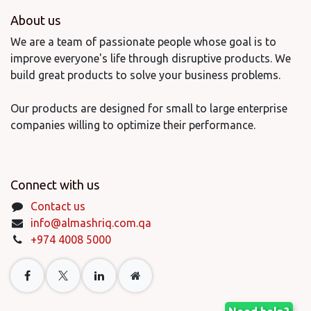
About us
We are a team of passionate people whose goal is to
improve everyone's life through disruptive products. We
build great products to solve your business problems.
Our products are designed for small to large enterprise
companies willing to optimize their performance.
Connect with us
Contact us
info@almashriq.com.qa
+974 4008 5000