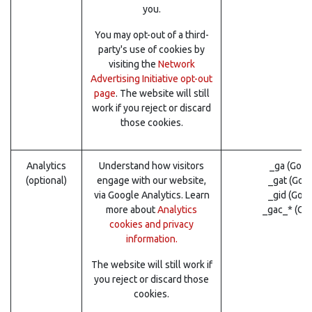
you.
You may opt-out of a third-
party's use of cookies by
visiting the
Network
Advertising Initiative opt-out
page
. The website will still
work if you reject or discard
those cookies.
Analytics
Understand how visitors
_ga (Goog
(optional)
engage with our website,
_gat (Goo
via Google Analytics. Learn
_gid (Goo
more about
Analytics
_gac_* (Go
cookies and privacy
information.
The website will still work if
you reject or discard those
cookies.