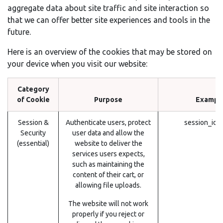
aggregate data about site traffic and site interaction so
that we can offer better site experiences and tools in the
future.
Here is an overview of the cookies that may be stored on
your device when you visit our website:
Category
of Cookie
Purpose
Exampl
Session &
Authenticate users, protect
session_id 
Security
user data and allow the
(essential)
website to deliver the
services users expects,
such as maintaining the
content of their cart, or
allowing file uploads.
The website will not work
properly if you reject or