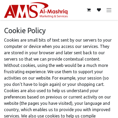
Skip to Content
Cookie Policy
Cookies are small bits of text sent by our servers to your
computer or device when you access our services. They
are stored in your browser and later sent back to our
servers so that we can provide contextual content.
Without cookies, using the web would be a much more
frustrating experience. We use them to support your
activities on our website. For example, your session (so
you don't have to login again) or your shopping cart.
Cookies are also used to help us understand your
preferences based on previous or current activity on our
website (the pages you have visited), your language and
country, which enables us to provide you with improved
services. We also use cookies to help us compile