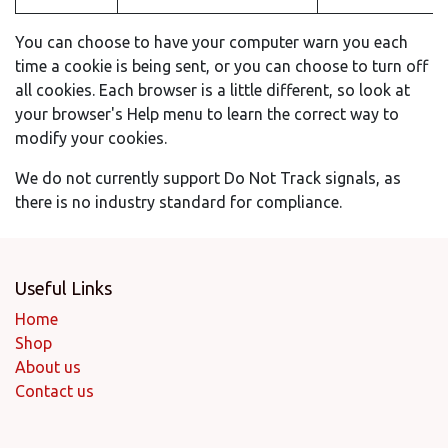
You can choose to have your computer warn you each
time a cookie is being sent, or you can choose to turn off
all cookies. Each browser is a little different, so look at
your browser's Help menu to learn the correct way to
modify your cookies.
We do not currently support Do Not Track signals, as
there is no industry standard for compliance.
Useful Links
Home
Shop
About us
Contact us