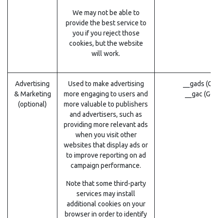
We may not be able to
provide the best service to
you if you reject those
cookies, but the website
will work.
Advertising
Used to make advertising
__gads (Go
& Marketing
more engaging to users and
__gac (Goo
(optional)
more valuable to publishers
and advertisers, such as
providing more relevant ads
when you visit other
websites that display ads or
to improve reporting on ad
campaign performance.
Note that some third-party
services may install
additional cookies on your
browser in order to identify