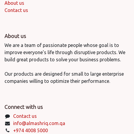
About us
Contact us
About us
We are a team of passionate people whose goal is to
improve everyone's life through disruptive products. We
build great products to solve your business problems.
Our products are designed for small to large enterprise
companies willing to optimize their performance.
Connect with us
Contact us
info@almashriq.com.qa
+974 4008 5000