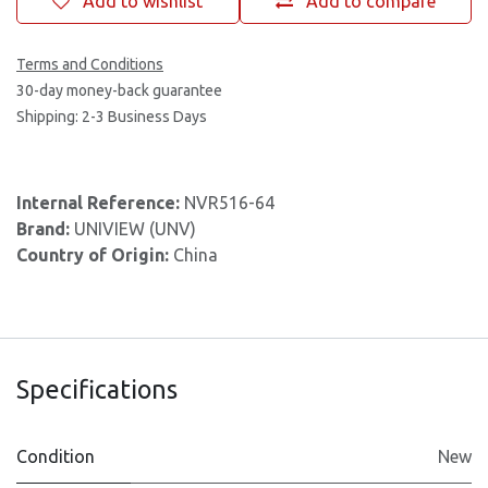
Add to wishlist
Add to compare
Terms and Conditions
30-day money-back guarantee
Shipping: 2-3 Business Days
Internal Reference:
NVR516-64
Brand:
UNIVIEW (UNV)
Country of Origin:
China
Specifications
Condition
New