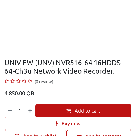
UNIVIEW (UNV) NVR516-64 16HDDS
64-Ch3u Network Video Recorder.
(0 review)
4,850.00
QR
Add to cart
Buy now