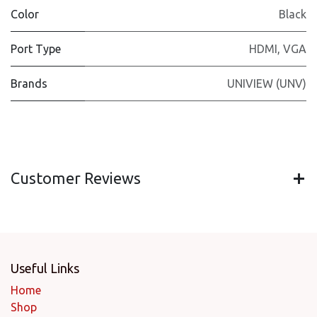
Color
Black
Port Type
HDMI
,
VGA
Brands
UNIVIEW (UNV)
Customer Reviews
Useful Links
Home
Shop