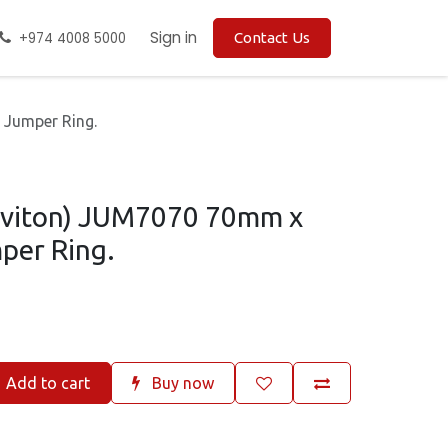
Sign in
+974 4008 5000
Contact Us
 Jumper Ring.
Leviton) JUM7070 70mm x
per Ring.
Add to cart
Buy now