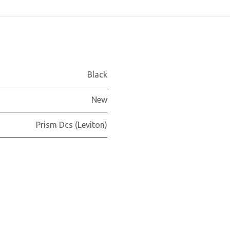
Black
New
Prism Dcs (Leviton)