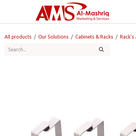
Skip to Content
Home
All products
Our Solutions
Cabinets & Racks
Rack's