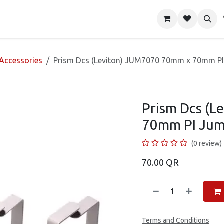
About Us
Shop
Contact us
 Accessories
Prism Dcs (Leviton) JUM7070 70mm x 70mm PI
Prism Dcs (
70mm PI Jum
(0 review)
70.00
QR
Terms and Conditions