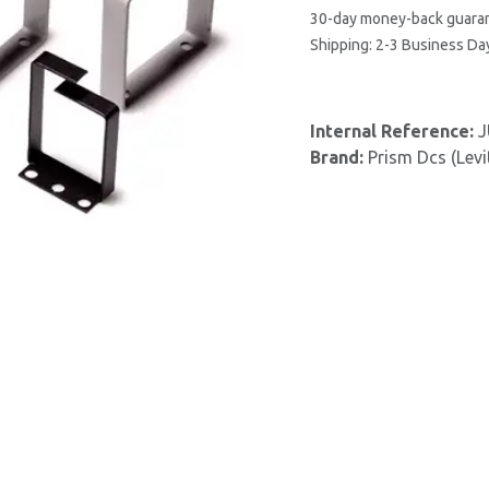
30-day money-back guara
Shipping: 2-3 Business Da
Internal Reference:
J
Brand:
Prism Dcs (Levi