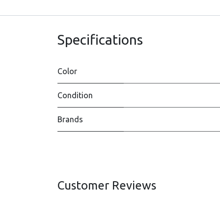
Specifications
Color
Condition
Brands
Customer Reviews