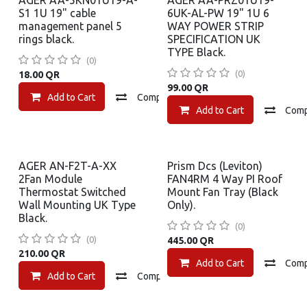
AGER AA-5KN01U19-A-
AGER AA-PRZ01U19-
S1 1U 19" cable
6UK-AL-PW 19" 1U 6
management panel 5
WAY POWER STRIP
rings black.
SPECIFICATION UK
TYPE Black.
(0)
(0)
18.00
QR
99.00
QR
Add to Cart
Compare
Add to wishlist
Add to Cart
Com
AGER AN-F2T-A-XX
Prism Dcs (Leviton)
2Fan Module
FAN4RM 4 Way PI Roof
Thermostat Switched
Mount Fan Tray (Black
Wall Mounting UK Type
Only).
Black.
(0)
(0)
445.00
QR
210.00
QR
Add to Cart
Com
Add to Cart
Compare
Add to wishlist