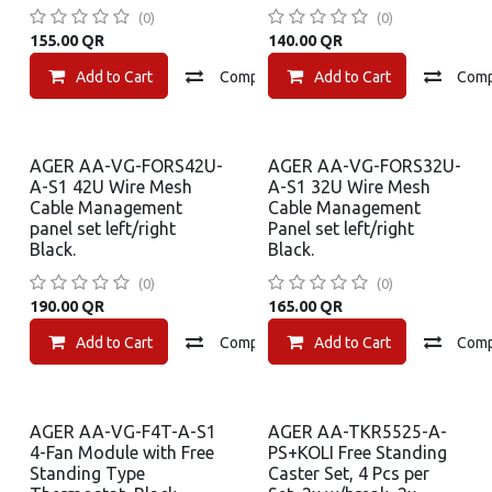
(0)
(0)
155.00
QR
140.00
QR
Add to Cart
Compare
Add to Cart
Add to wishlist
Com
AGER AA-VG-FORS42U-
AGER AA-VG-FORS32U-
A-S1 42U Wire Mesh
A-S1 32U Wire Mesh
Cable Management
Cable Management
panel set left/right
Panel set left/right
Black.
Black.
(0)
(0)
190.00
QR
165.00
QR
Add to Cart
Compare
Add to Cart
Add to wishlist
Com
AGER AA-VG-F4T-A-S1
AGER AA-TKR5525-A-
4-Fan Module with Free
PS+KOLI Free Standing
Standing Type
Caster Set, 4 Pcs per