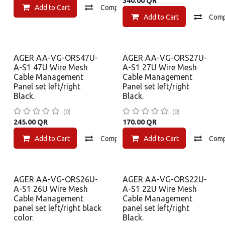
340.00
QR
Add to Cart
Compare
Add to wishlist
Add to Cart
Com
AGER AA-VG-ORS47U-
AGER AA-VG-ORS27U-
A-S1 47U Wire Mesh
A-S1 27U Wire Mesh
Cable Management
Cable Management
Panel set left/right
Panel set left/right
Black.
Black.
(0)
(0)
245.00
QR
170.00
QR
Add to Cart
Compare
Add to Cart
Add to wishlist
Com
AGER AA-VG-ORS26U-
AGER AA-VG-ORS22U-
A-S1 26U Wire Mesh
A-S1 22U Wire Mesh
Cable Management
Cable Management
panel set left/right black
panel set left/right
color.
Black.