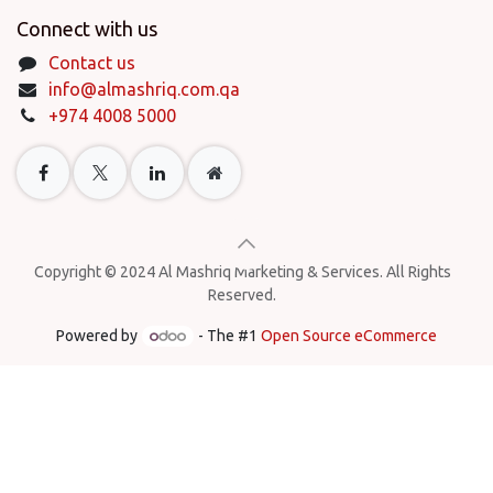
Connect with us
Contact us
info@almashriq.com.qa
+974 4008 5000
Copyright © 2024 Al Mashriq Marketing & Services. All Rights
Reserved.
Powered by
- The #1
Open Source eCommerce