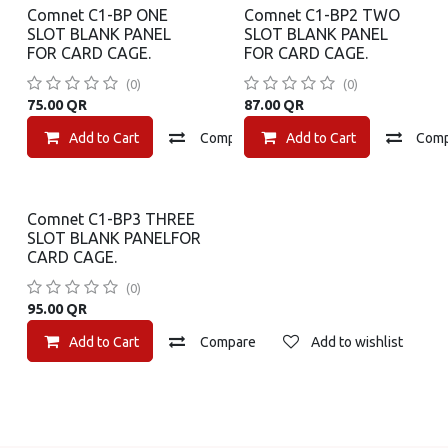
Comnet C1-BP ONE
Comnet C1-BP2 TWO
SLOT BLANK PANEL
SLOT BLANK PANEL
FOR CARD CAGE.
FOR CARD CAGE.
(0)
(0)
75.00
QR
87.00
QR
Add to Cart
Compare
Add to Cart
Add to wishlist
Com
Comnet C1-BP3 THREE
SLOT BLANK PANELFOR
CARD CAGE.
(0)
95.00
QR
Add to Cart
Compare
Add to wishlist