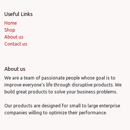
Useful Links
Home
Shop
About us
Contact us
About us
We are a team of passionate people whose goal is to
improve everyone's life through disruptive products. We
build great products to solve your business problems.
Our products are designed for small to large enterprise
companies willing to optimize their performance.