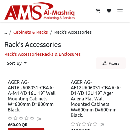
Skip to Content
...
Cabinets & Racks
Rack's Accessories
Rack's Accessories
Rack's Accessories
Racks & Enclosures
Sort By
Filters
AGER AG-
AGER AG-
AN16U6080S1-CBAA-
AF12U6060S1-CBAA-A-
A-M1-YD 16U 19" Wall
D1-YD 12U 19" Ager
Mounting Cabinets
Agena Flat Wall
W=600mm D=800mm
Mounted Cabinets
Black.
W=600mm D=600mm
Black.
(0)
(0)
660.00
QR