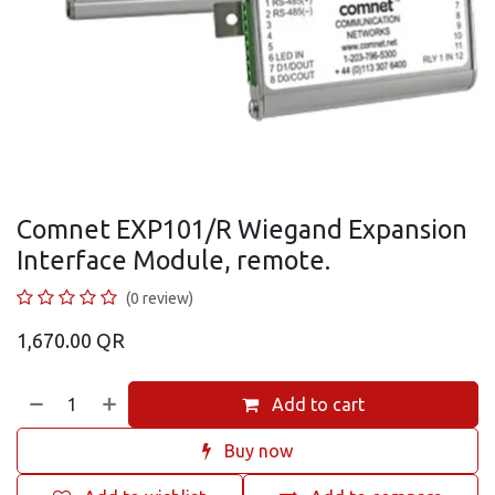
Comnet EXP101/R Wiegand Expansion
Interface Module, remote.
(0 review)
1,670.00
QR
Add to cart
Buy now