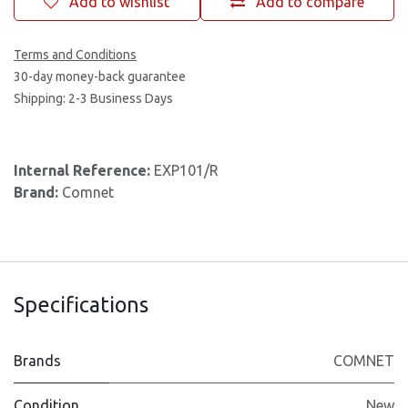
Add to wishlist
Add to compare
Terms and Conditions
30-day money-back guarantee
Shipping: 2-3 Business Days
Internal Reference:
EXP101/R
Brand:
Comnet
Specifications
Brands
COMNET
Condition
New