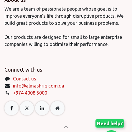
We are a team of passionate people whose goal is to
improve everyone's life through disruptive products. We
build great products to solve your business problems.
Our products are designed for small to large enterprise
companies willing to optimize their performance.
Connect with us
Contact us
info@almashriq.com.qa
+974 4008 5000
Need help?