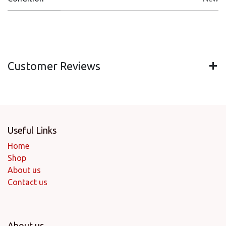
Customer Reviews
Useful Links
Home
Shop
About us
Contact us
About us