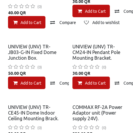
30.00
QR
(0)
Add to Cart
Com
40.00
QR
Add to Cart
Compare
Add to wishlist
UNIVIEW (UNV) TR-
UNIVIEW (UNV) TR-
JB03-G-IN Fixed Dome
CM24-IN Pendant Pole
Junction Box.
Mounting Bracket.
(0)
(0)
50.00
QR
30.00
QR
Add to Cart
Compare
Add to Cart
Add to wishlist
Com
UNIVIEW (UNV) TR-
COMMAX RF-2A Power
CE45-IN Dome Indoor
Adaptor unit (Power
Ceiling Mounting Brack.
supply 24V).
(0)
(0)