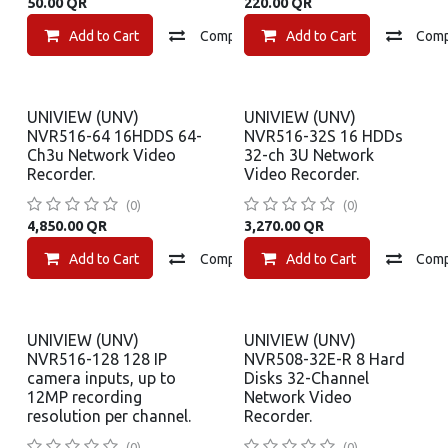
50.00
QR
220.00
QR
Add to Cart
Compare
Add to Cart
Add to wishlist
Com
UNIVIEW (UNV)
UNIVIEW (UNV)
NVR516-64 16HDDS 64-
NVR516-32S 16 HDDs
Ch3u Network Video
32-ch 3U Network
Recorder.
Video Recorder.
(0)
(0)
4,850.00
QR
3,270.00
QR
Add to Cart
Compare
Add to Cart
Add to wishlist
Com
UNIVIEW (UNV)
UNIVIEW (UNV)
NVR516-128 128 IP
NVR508-32E-R 8 Hard
camera inputs, up to
Disks 32-Channel
12MP recording
Network Video
resolution per channel.
Recorder.
(0)
(0)