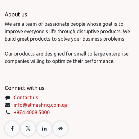
About us
We are a team of passionate people whose goal is to
improve everyone's life through disruptive products. We
build great products to solve your business problems.
Our products are designed for small to large enterprise
companies willing to optimize their performance.
Connect with us
Contact us
info@almashriq.com.qa
+974 4008 5000