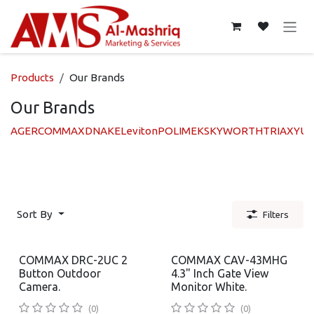
Skip to Content
Products
Our Brands
Our Brands
AGER
COMMAX
DNAKE
Leviton
POLIMEK
SKYWORTH
TRIAX
YUA
Sort By
Filters
COMMAX DRC-2UC 2
COMMAX CAV-43MHG
Button Outdoor
4.3" Inch Gate View
Camera.
Monitor White.
(0)
(0)