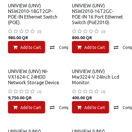
UNIVIEW (UNV)
UNIVIEW (UNV)
NSW2010-18GT2GP-
NSW2010-16T2GC-
POE-IN Ethernet Switch
POE-IN 16 Port Ethernet
(POE).
Switch (PoE2010).
(0)
(0)
980.00
QR
800.00
QR
Add to Cart
Compare
Add to Cart
Add to wishlist
Com
UNIVIEW (UNV) NI-
UNIVIEW (UNV)
VX1624-C 24HDD
Mw3224-V 24Inch Lcd
Network Storage Device.
Monitor.
(0)
(0)
9,750.00
QR
400.00
QR
Add to Cart
Compare
Add to Cart
Add to wishlist
Com
UNIVIEW (UNV)
UNIVIEW (UNV)