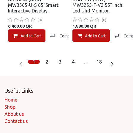
MW3565-U-S 65"Smart
MW3255-F-V2 55" inch
Interactive Display.
Led Uhd Monitor.
(0)
(0)
6,460.00
QR
1,880.00
QR
Add to Cart
Compare
Add to Cart
Add to wishlist
Com
1
2
3
4
…
18
Useful Links
Home
Shop
About us
Contact us