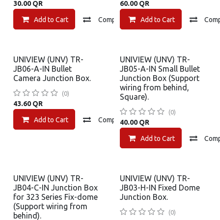
30.00
QR
60.00
QR
Add to Cart
Compare
Add to Cart
Add to wishlist
Com
UNIVIEW (UNV) TR-
UNIVIEW (UNV) TR-
JB06-A-IN Bullet
JB05-A-IN Small Bullet
Camera Junction Box.
Junction Box (Support
wiring from behind,
(0)
Square).
43.60
QR
(0)
Add to Cart
Compare
Add to wishlist
40.00
QR
Add to Cart
Com
UNIVIEW (UNV) TR-
UNIVIEW (UNV) TR-
JB04-C-IN Junction Box
JB03-H-IN Fixed Dome
for 323 Series Fix-dome
Junction Box.
(Support wiring from
(0)
behind).