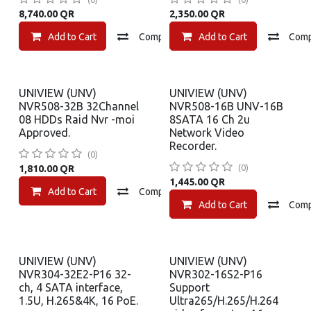
8,740.00
QR
2,350.00
QR
Add to Cart
Compare
Add to Cart
Add to wishlist
Com
UNIVIEW (UNV)
UNIVIEW (UNV)
NVR508-32B 32Channel
NVR508-16B UNV-16B
08 HDDs Raid Nvr -moi
8SATA 16 Ch 2u
Approved.
Network Video
Recorder.
(0)
(0)
1,810.00
QR
1,445.00
QR
Add to Cart
Compare
Add to wishlist
Add to Cart
Com
UNIVIEW (UNV)
UNIVIEW (UNV)
NVR304-32E2-P16 32-
NVR302-16S2-P16
ch, 4 SATA interface,
Support
1.5U, H.265&4K, 16 PoE.
Ultra265/H.265/H.264