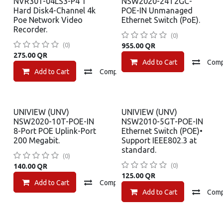
NVR301-04LS3-P4 1
NSW2020-24T2GC-
Hard Disk4-Channel 4k
POE-IN Unmanaged
Poe Network Video
Ethernet Switch (PoE).
Recorder.
(0)
(0)
955.00
QR
275.00
QR
Add to Cart
Com
Add to Cart
Compare
Add to wishlist
UNIVIEW (UNV)
UNIVIEW (UNV)
NSW2020-10T-POE-IN
NSW2010-5GT-POE-IN
8-Port POE Uplink-Port
Ethernet Switch (POE)•
200 Megabit.
Support IEEE802.3 at
standard.
(0)
(0)
140.00
QR
125.00
QR
Add to Cart
Compare
Add to wishlist
Add to Cart
Com