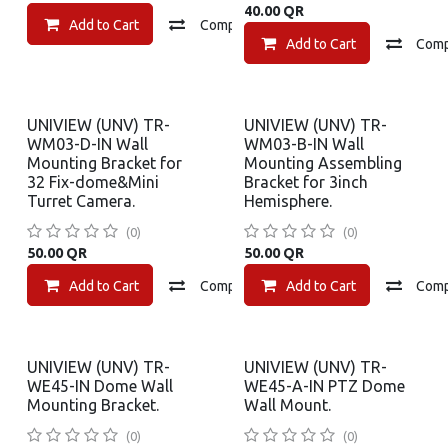
40.00
QR
Add to Cart
Compare
Add to wishlist
Add to Cart
Com
UNIVIEW (UNV) TR-
UNIVIEW (UNV) TR-
WM03-D-IN Wall
WM03-B-IN Wall
Mounting Bracket for
Mounting Assembling
32 Fix-dome&Mini
Bracket for 3inch
Turret Camera.
Hemisphere.
(0)
(0)
50.00
QR
50.00
QR
Add to Cart
Compare
Add to Cart
Add to wishlist
Com
UNIVIEW (UNV) TR-
UNIVIEW (UNV) TR-
WE45-IN Dome Wall
WE45-A-IN PTZ Dome
Mounting Bracket.
Wall Mount.
(0)
(0)