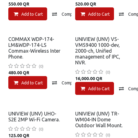
550.00
QR
520.00
QR
Add to Cart
Compare
Add to Cart
Add to wishlist
Com
COMMAX WDP-174-
UNIVIEW (UNV) VS-
LM&WDP-174-LS
VMS9400 1000-dev,
Commax-Wireless Inter
2000-ch, Unified
Phone.
management of IPC,
NVR.
(0)
(0)
480.00
QR
16,000.00
QR
Add to Cart
Compare
Add to wishlist
Add to Cart
Com
UNIVIEW (UNV) UHO-
UNIVIEW (UNV) TR-
S2E 2MP Wi-Fi Camera.
WM04-IN Dome
Outdoor Wall Mount.
(0)
(0)
125.00
QR