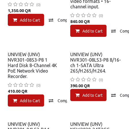
video formats • 16-
(0)
channel input.
1,350.00
QR
(0)
Add to Cart
Compare
Add to wishlist
840.00
QR
Add to Cart
Com
UNIVIEW (UNV)
UNIVIEW (UNV)
NVR301-08S3-P8 1
NVR301-08LS3-P8 8/16-
Hard Disk 8-Channel 4K
ch 1-SATA Ultra
PoE Network Video
265/H.265/H.264.
Recorder.
(0)
(0)
390.00
QR
410.00
QR
Add to Cart
Com
Add to Cart
Compare
Add to wishlist
UNIVIEW (UNV)
UNIVIEW (UNV)