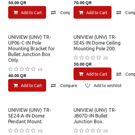
50.00
QR
70.00
QR
Add to Cart
Compare
Add to Cart
Add to wishlist
Com
UNIVIEW (UNV) TR-
UNIVIEW (UNV) TR-
UP06-C-IN Pole
SE45-IN Dome Ceiling
Mounting Bracket for
Mounting Pole 200.
Bullet Junction Box
(0)
Only.
30.00
QR
(0)
Add to Cart
Com
40.00
QR
Add to Cart
Compare
Add to wishlist
UNIVIEW (UNV) TR-
UNIVIEW (UNV) TR-
SE24-A-IN Dome
JB07D-IN Bullet
Pendant Mount.
Junction Box.
(0)
(0)