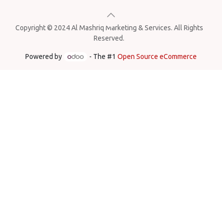
Copyright © 2024 Al Mashriq Marketing & Services. All Rights
Reserved.
Powered by
- The #1
Open Source eCommerce