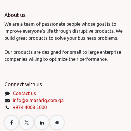
About us
We are a team of passionate people whose goal is to
improve everyone's life through disruptive products. We
build great products to solve your business problems.
Our products are designed for small to large enterprise
companies willing to optimize their performance.
Connect with us
Contact us
info@almashriq.com.qa
+974 4008 5000