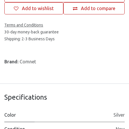
Add to wishlist
Add to compare
Terms and Conditions
30-day money-back guarantee
Shipping: 2-3 Business Days
Brand:
Comnet
Specifications
Color
Silver