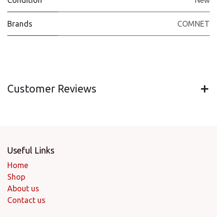
Condition
New
Brands
COMNET
Customer Reviews
Useful Links
Home
Shop
About us
Contact us