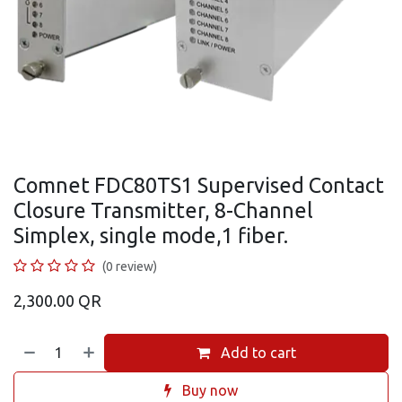
Comnet FDC80TS1 Supervised Contact
Closure Transmitter, 8-Channel
Simplex, single mode,1 fiber.
(0 review)
2,300.00
QR
Add to cart
Buy now