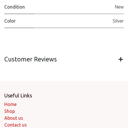
Condition
New
Color
Silver
Customer Reviews
Useful Links
Home
Shop
About us
Contact us