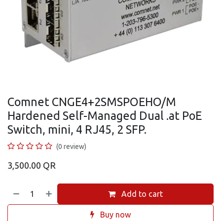
Comnet CNGE4+2SMSPOEHO/M
Hardened Self-Managed Dual .at PoE
Switch, mini, 4 RJ45, 2 SFP.
(0 review)
3,500.00
QR
Add to cart
Buy now