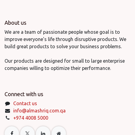
About us
We are a team of passionate people whose goal is to
improve everyone's life through disruptive products. We
build great products to solve your business problems.
Our products are designed for small to large enterprise
companies willing to optimize their performance.
Connect with us
Contact us
info@almashriq.com.qa
+974 4008 5000