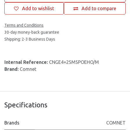
Add to wishlist
Add to compare
Terms and Conditions
30-day money-back guarantee
Shipping: 2-3 Business Days
Internal Reference:
CNGE4+2SMSPOEHO/M
Brand:
Comnet
Specifications
Brands
COMNET