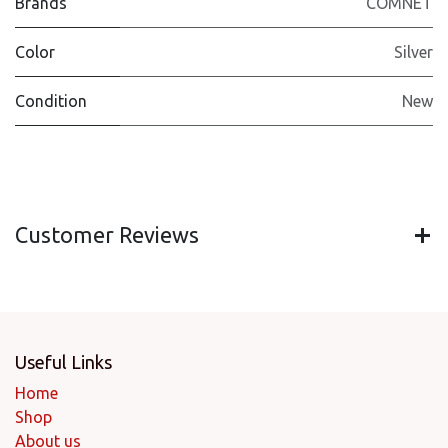
Brands
COMNET
Color
Silver
Condition
New
Customer Reviews
Useful Links
Home
Shop
About us