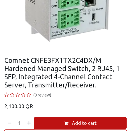
Comnet CNFE3FX1TX2C4DX/M
Hardened Managed Switch, 2 RJ45, 1
SFP, Integrated 4-Channel Contact
Server, Transmitter/Receiver.
(0 review)
2,100.00
QR
Add to cart