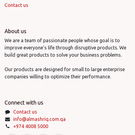
Contact us
About us
We are a team of passionate people whose goal is to
improve everyone's life through disruptive products. We
build great products to solve your business problems.
Our products are designed for small to large enterprise
companies willing to optimize their performance.
Connect with us
Contact us
info@almashriq.com.qa
+974 4008 5000