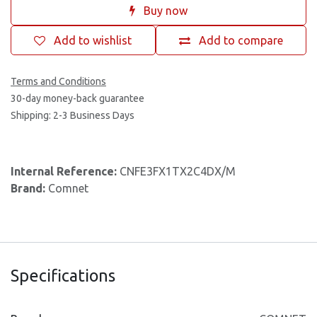
Buy now
Add to wishlist
Add to compare
Terms and Conditions
30-day money-back guarantee
Shipping: 2-3 Business Days
Internal Reference:
CNFE3FX1TX2C4DX/M
Brand:
Comnet
Specifications