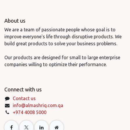
About us
We are a team of passionate people whose goal is to
improve everyone's life through disruptive products. We
build great products to solve your business problems.
Our products are designed for small to large enterprise
companies willing to optimize their performance.
Connect with us
Contact us
info@almashriq.com.qa
+974 4008 5000