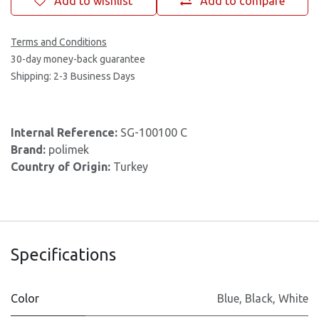
Add to wishlist
Add to compare
Terms and Conditions
30-day money-back guarantee
Shipping: 2-3 Business Days
Internal Reference:
SG-100100 C
Brand:
polimek
Country of Origin:
Turkey
Specifications
Color
Blue
,
Black
,
White