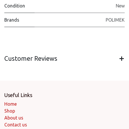
Condition
New
Brands
POLIMEK
Customer Reviews
Useful Links
Home
Shop
About us
Contact us