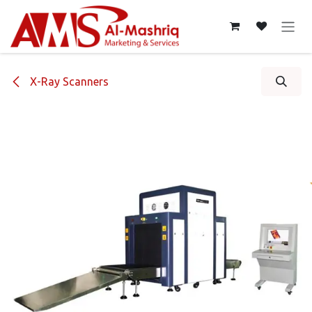
Skip to Content
X-Ray Scanners