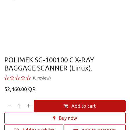
POLIMEK SG-100100 C X-RAY
BAGGAGE SCANNER (Linux).
(0 review)
52,460.00
QR
Add to cart
Buy now