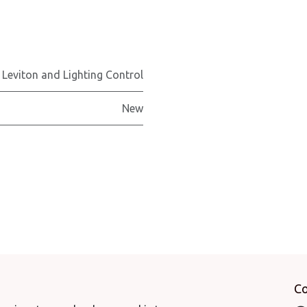
 Leviton and Lighting Control
New
Co