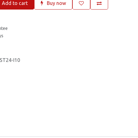
Add to cart
Buy now
ntee
ys
ST24-I10