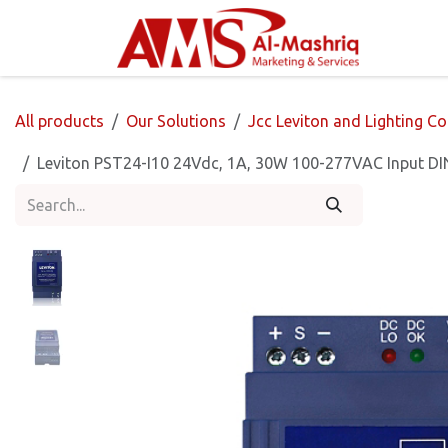
Skip to Content
Home
All products
Our Solutions
Jcc Leviton and Lighting Co
Leviton PST24-I10 24Vdc, 1A, 30W 100-277VAC Input DIN 