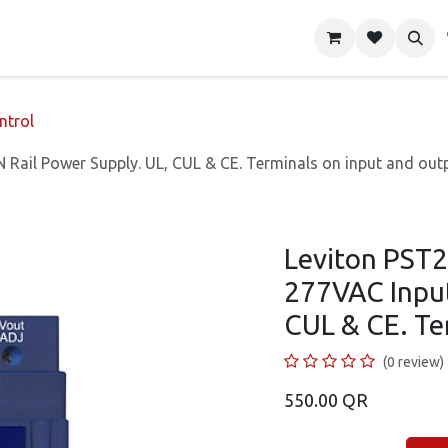
About Us
Shop
Contact us
ntrol
Rail Power Supply. UL, CUL & CE. Terminals on input and outp
Leviton PST2
277VAC Input
CUL & CE. Te
(0 review)
550.00
QR