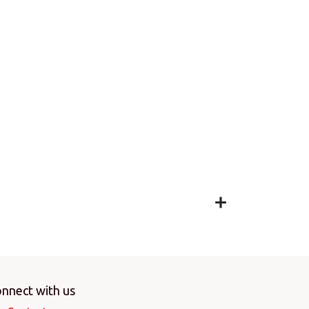
nnect with us