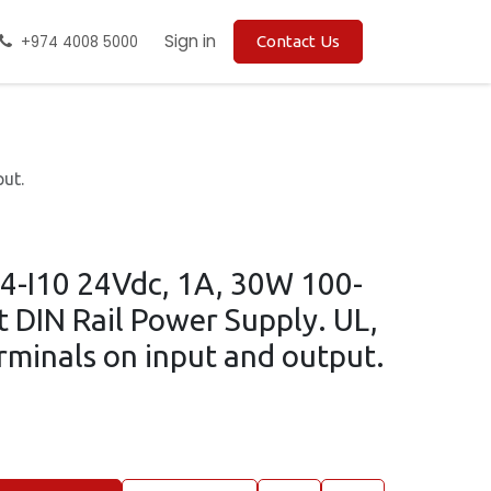
Sign in
+974 4008 5000
Contact Us
ut.
4-I10 24Vdc, 1A, 30W 100-
 DIN Rail Power Supply. UL,
rminals on input and output.