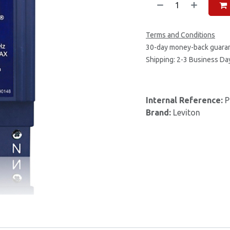
Terms and Conditions
30-day money-back guara
Shipping: 2-3 Business Da
Internal Reference:
P
Brand:
Leviton