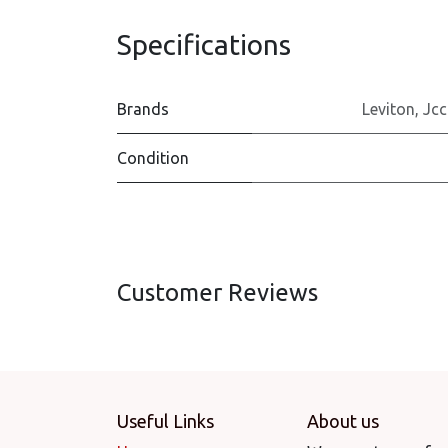
Specifications
Brands
Leviton
,
Jcc
Condition
Customer Reviews
Useful Links
About us