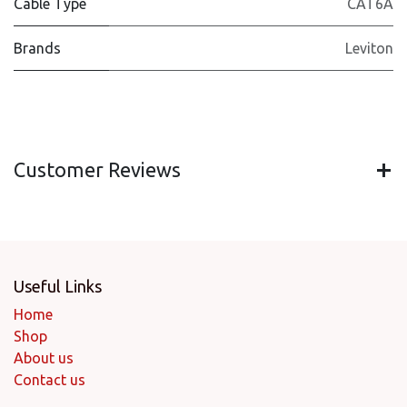
Cable Type
CAT6A
Brands
Leviton
Customer Reviews
Useful Links
Home
Shop
About us
Contact us