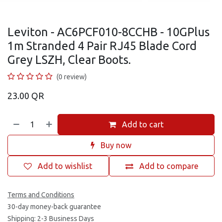
Leviton - AC6PCF010-8CCHB - 10GPlus
1m Stranded 4 Pair RJ45 Blade Cord
Grey LSZH, Clear Boots.
(0 review)
23.00
QR
Add to cart
Buy now
Add to wishlist
Add to compare
Terms and Conditions
30-day money-back guarantee
Shipping: 2-3 Business Days