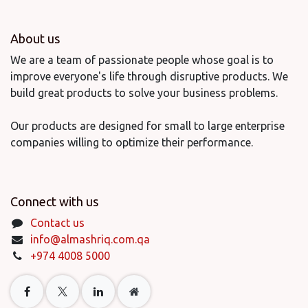
About us
We are a team of passionate people whose goal is to
improve everyone's life through disruptive products. We
build great products to solve your business problems.
Our products are designed for small to large enterprise
companies willing to optimize their performance.
Connect with us
Contact us
info@almashriq.com.qa
+974 4008 5000