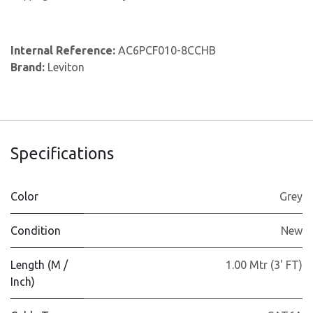
Internal Reference:
AC6PCF010-8CCHB
Brand:
Leviton
Specifications
Color
Grey
Condition
New
Length (M /
1.00 Mtr (3' FT)
Inch)