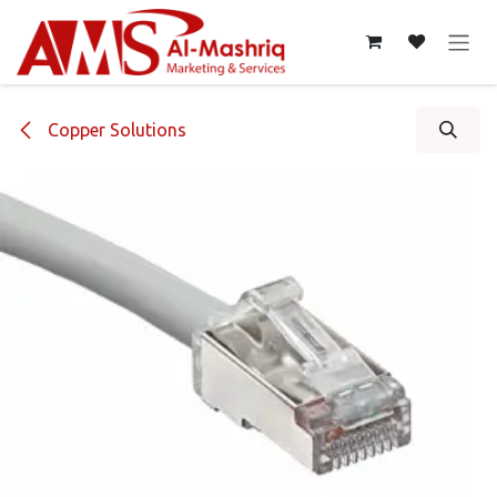
Skip to Content
Copper Solutions