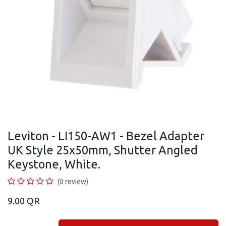
Leviton - LI150-AW1 - Bezel Adapter
UK Style 25x50mm, Shutter Angled
Keystone, White.
(0 review)
9.00
QR