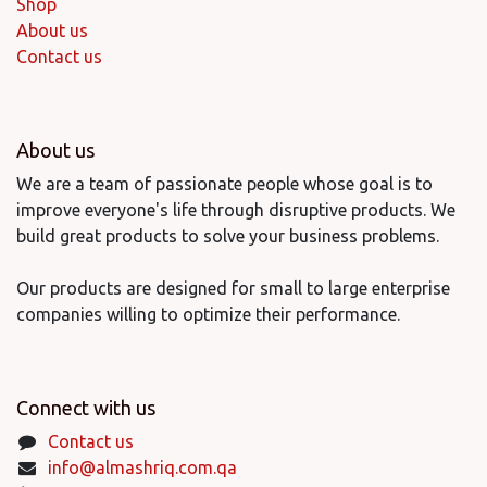
Shop
About us
Contact us
About us
We are a team of passionate people whose goal is to
improve everyone's life through disruptive products. We
build great products to solve your business problems.
Our products are designed for small to large enterprise
companies willing to optimize their performance.
Connect with us
Contact us
info@almashriq.com.qa