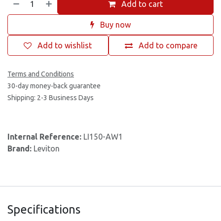
Add to cart
Buy now
Add to wishlist
Add to compare
Terms and Conditions
30-day money-back guarantee
Shipping: 2-3 Business Days
Internal Reference:
LI150-AW1
Brand:
Leviton
Specifications