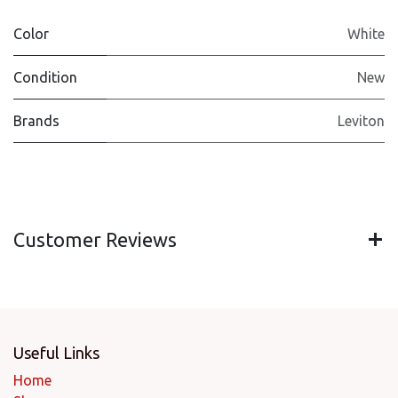
Color
White
Condition
New
Brands
Leviton
Customer Reviews
Useful Links
Home