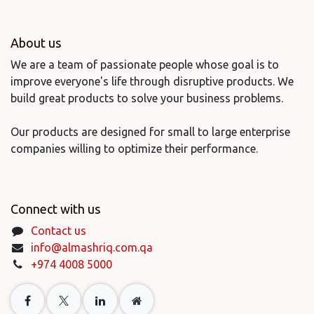
About us
We are a team of passionate people whose goal is to
improve everyone's life through disruptive products. We
build great products to solve your business problems.
Our products are designed for small to large enterprise
companies willing to optimize their performance.
Connect with us
Contact us
info@almashriq.com.qa
+974 4008 5000