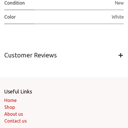
Condition
New
Color
White
Customer Reviews
Useful Links
Home
Shop
About us
Contact us