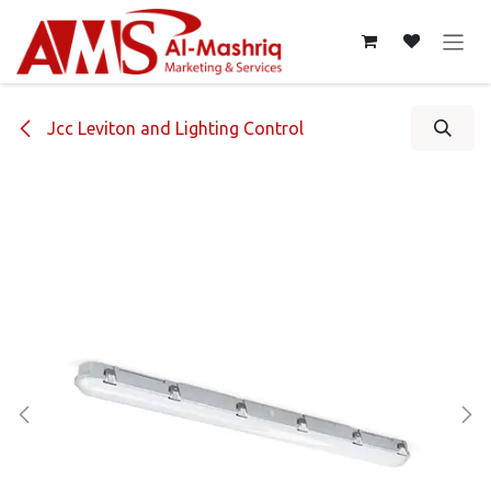
Skip to Content
Jcc Leviton and Lighting Control