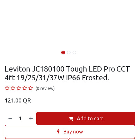
Leviton JC180100 Tough LED Pro CCT
4ft 19/25/31/37W IP66 Frosted.
(0 review)
121.00
QR
Add to cart
Buy now