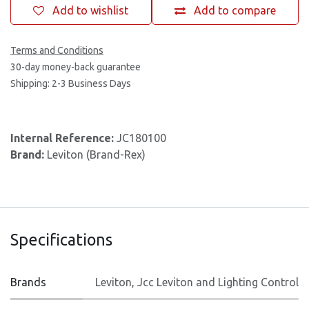
Add to wishlist
Add to compare
Terms and Conditions
30-day money-back guarantee
Shipping: 2-3 Business Days
Internal Reference:
JC180100
Brand:
Leviton (Brand-Rex)
Specifications
Brands
Leviton
,
Jcc Leviton and Lighting Control