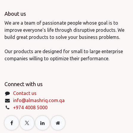
About us
We are a team of passionate people whose goal is to
improve everyone's life through disruptive products. We
build great products to solve your business problems.
Our products are designed for small to large enterprise
companies willing to optimize their performance.
Connect with us
Contact us
info@almashriq.com.qa
+974 4008 5000