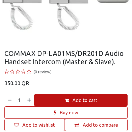
COMMAX DP-LA01MS/DR201D Audio
Handset Intercom (Master & Slave).
(0 review)
350.00
QR
Add to cart
Buy now
Add to wishlist
Add to compare