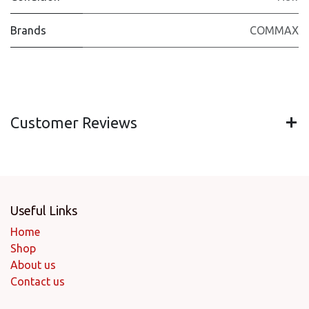
Brands
COMMAX
Customer Reviews
Useful Links
Home
Shop
About us
Contact us