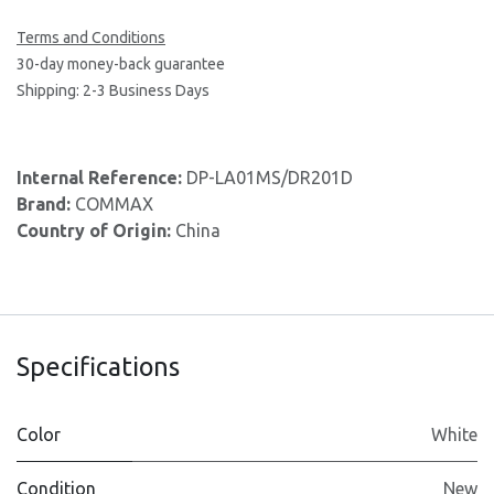
Terms and Conditions
30-day money-back guarantee
Shipping: 2-3 Business Days
Internal Reference:
DP-LA01MS/DR201D
Brand:
COMMAX
Country of Origin:
China
Specifications
Color
White
Condition
New