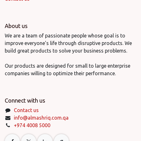
About us
We are a team of passionate people whose goal is to
improve everyone's life through disruptive products. We
build great products to solve your business problems.
Our products are designed for small to large enterprise
companies willing to optimize their performance.
Connect with us
Contact us
info@almashriq.com.qa
+974 4008 5000