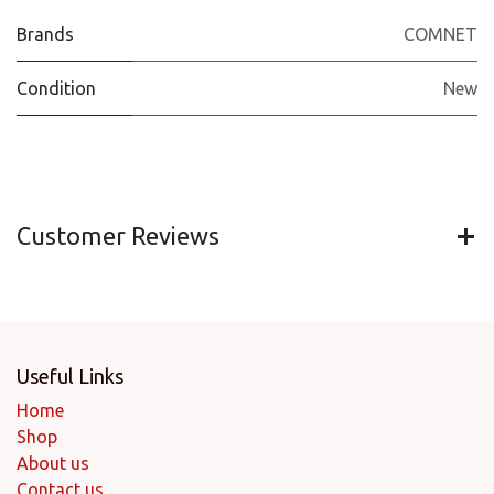
Brands
COMNET
Condition
New
Customer Reviews
Useful Links
Home
Shop
About us
Contact us