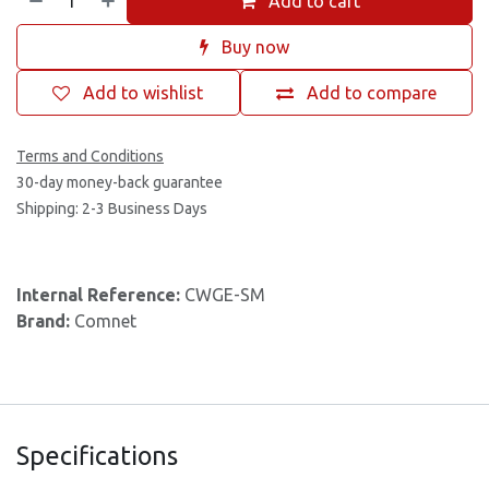
Add to cart
Buy now
Add to wishlist
Add to compare
Terms and Conditions
30-day money-back guarantee
Shipping: 2-3 Business Days
Internal Reference:
CWGE-SM
Brand:
Comnet
Specifications