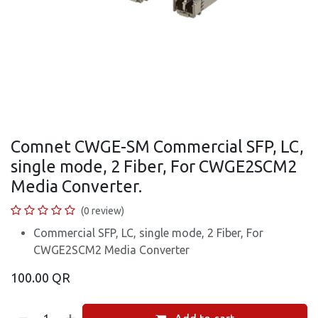
Comnet CWGE-SM Commercial SFP, LC,
single mode, 2 Fiber, For CWGE2SCM2
Media Converter.
(0 review)
Commercial SFP, LC, single mode, 2 Fiber, For
CWGE2SCM2 Media Converter
100.00
QR