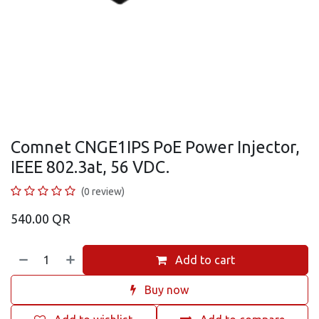
Comnet CNGE1IPS PoE Power Injector,
IEEE 802.3at, 56 VDC.
(0 review)
540.00
QR
Add to cart
Buy now