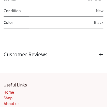
Condition
New
Color
Black
Customer Reviews
Useful Links
Home
Shop
About us