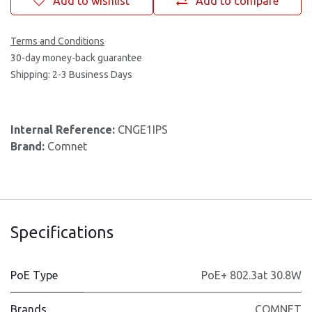
Add to wishlist
Add to compare
Terms and Conditions
30-day money-back guarantee
Shipping: 2-3 Business Days
Internal Reference:
CNGE1IPS
Brand:
Comnet
Specifications
PoE Type
PoE+ 802.3at 30.8W
Brands
COMNET