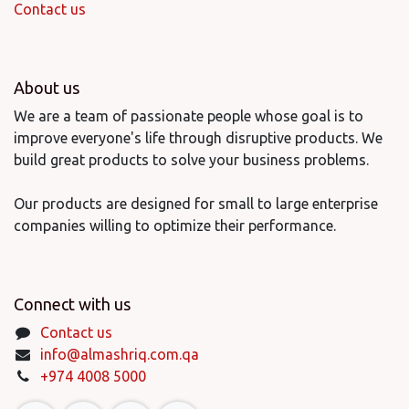
Contact us
About us
We are a team of passionate people whose goal is to
improve everyone's life through disruptive products. We
build great products to solve your business problems.
Our products are designed for small to large enterprise
companies willing to optimize their performance.
Connect with us
Contact us
info@almashriq.com.qa
+974 4008 5000