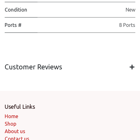
Condition
New
Ports #
8 Ports
Customer Reviews
Useful Links
Home
Shop
About us
Contact us