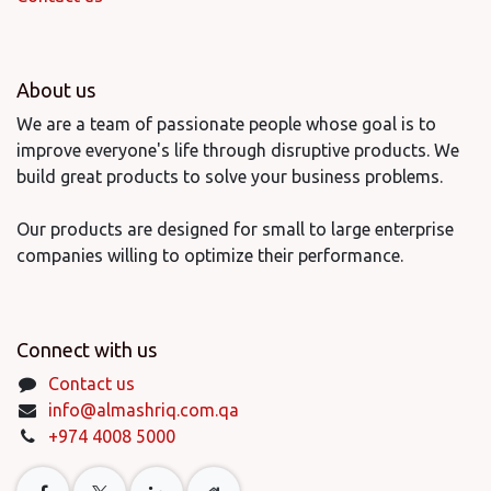
About us
We are a team of passionate people whose goal is to
improve everyone's life through disruptive products. We
build great products to solve your business problems.
Our products are designed for small to large enterprise
companies willing to optimize their performance.
Connect with us
Contact us
info@almashriq.com.qa
+974 4008 5000