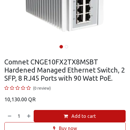
Comnet CNGE10FX2TX8MSBT
Hardened Managed Ethernet Switch, 2
SFP, 8 RJ45 Ports with 90 Watt PoE.
(0 review)
10,130.00
QR
Add to cart
Buy now