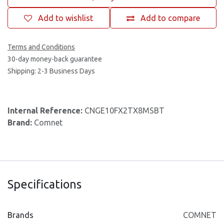
Add to wishlist
Add to compare
Terms and Conditions
30-day money-back guarantee
Shipping: 2-3 Business Days
Internal Reference:
CNGE10FX2TX8MSBT
Brand:
Comnet
Specifications
Brands
COMNET