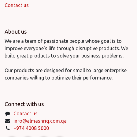
Contact us
About us
We are a team of passionate people whose goal is to
improve everyone's life through disruptive products. We
build great products to solve your business problems.
Our products are designed for small to large enterprise
companies willing to optimize their performance.
Connect with us
Contact us
info@almashriq.com.qa
+974 4008 5000