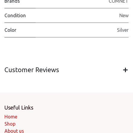
Brands
COMNET
Condition
New
Color
Silver
Customer Reviews
Useful Links
Home
Shop
About us