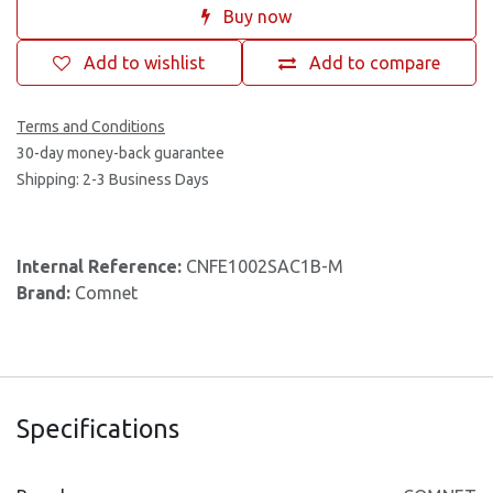
Buy now
Add to wishlist
Add to compare
Terms and Conditions
30-day money-back guarantee
Shipping: 2-3 Business Days
Internal Reference:
CNFE1002SAC1B-M
Brand:
Comnet
Specifications