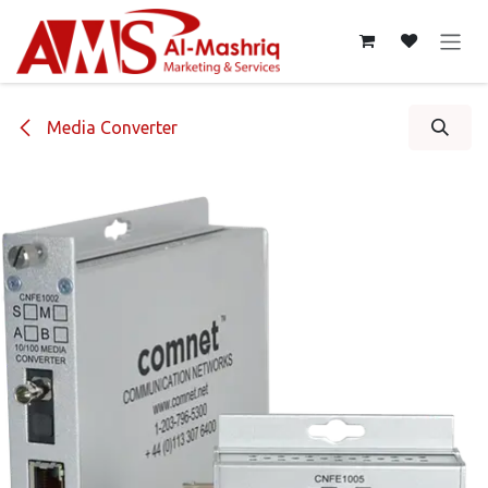
Skip to Content
Media Converter