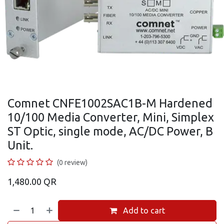
Comnet CNFE1002SAC1B-M Hardened
10/100 Media Converter, Mini, Simplex
ST Optic, single mode, AC/DC Power, B
Unit.
(0 review)
1,480.00
QR
Add to cart