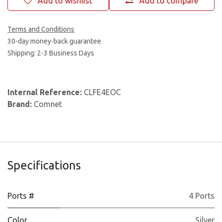
Add to wishlist
Add to compare
Terms and Conditions
30-day money-back guarantee
Shipping: 2-3 Business Days
Internal Reference:
CLFE4EOC
Brand:
Comnet
Specifications
Ports #
4 Ports
Color
Silver