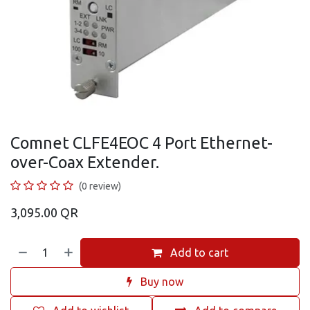
Comnet CLFE4EOC 4 Port Ethernet-
over-Coax Extender.
(0 review)
3,095.00
QR
Add to cart
Buy now