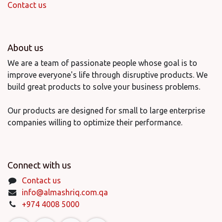
Contact us
About us
We are a team of passionate people whose goal is to
improve everyone's life through disruptive products. We
build great products to solve your business problems.
Our products are designed for small to large enterprise
companies willing to optimize their performance.
Connect with us
Contact us
info@almashriq.com.qa
+974 4008 5000