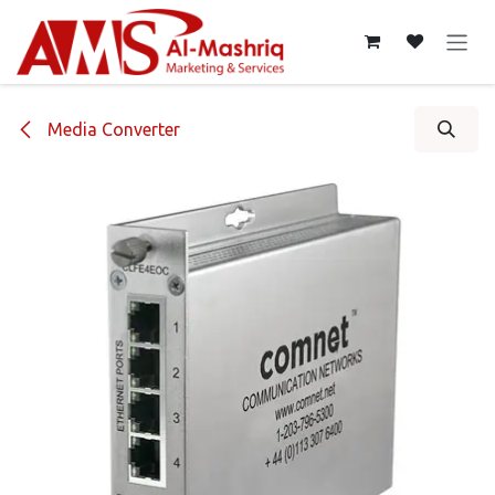
Skip to Content
Media Converter