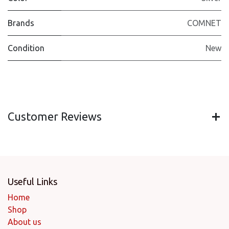
Brands
COMNET
Condition
New
Customer Reviews
Useful Links
Home
Shop
About us