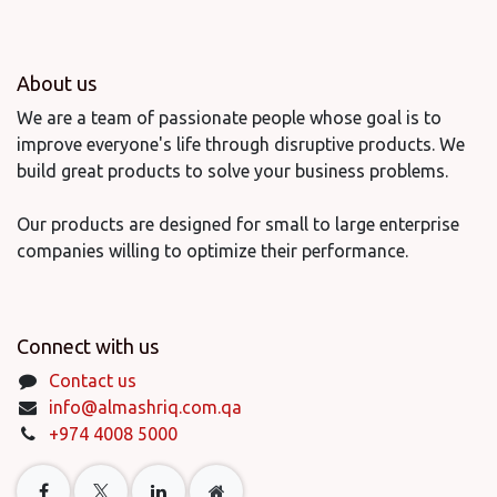
About us
We are a team of passionate people whose goal is to
improve everyone's life through disruptive products. We
build great products to solve your business problems.
Our products are designed for small to large enterprise
companies willing to optimize their performance.
Connect with us
Contact us
info@almashriq.com.qa
+974 4008 5000