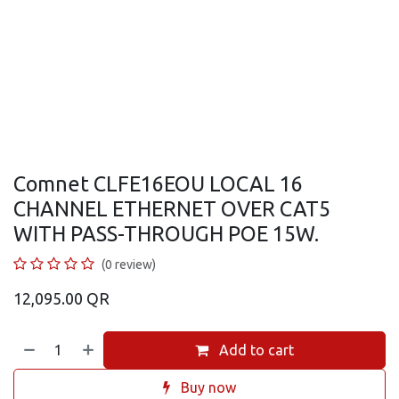
Comnet CLFE16EOU LOCAL 16
CHANNEL ETHERNET OVER CAT5
WITH PASS-THROUGH POE 15W.
(0 review)
12,095.00
QR
Add to cart
Buy now