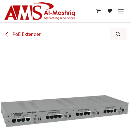
Skip to Content
PoE Extender