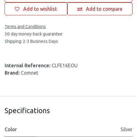
Add to wishlist
Add to compare
Terms and Conditions
30-day money-back guarantee
Shipping: 2-3 Business Days
Internal Reference:
CLFE16EOU
Brand:
Comnet
Specifications
Color
Silver