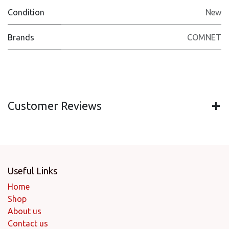
Condition
New
Brands
COMNET
Customer Reviews
Useful Links
Home
Shop
About us
Contact us