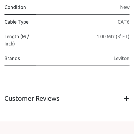
Condition
New
Cable Type
CAT6
Length (M /
1.00 Mtr (3' FT)
Inch)
Brands
Leviton
Customer Reviews