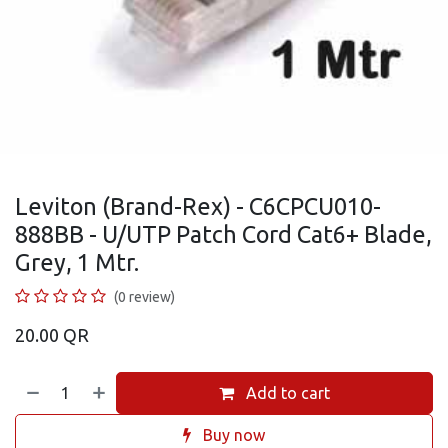
Leviton (Brand-Rex) - C6CPCU010-
888BB - U/UTP Patch Cord Cat6+ Blade,
Grey, 1 Mtr.
(0 review)
20.00
QR
Add to cart
Buy now