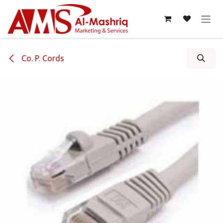
Skip to Content
Co. P. Cords