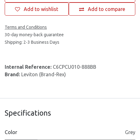
Add to wishlist
Add to compare
Terms and Conditions
30-day money-back guarantee
Shipping: 2-3 Business Days
Internal Reference:
C6CPCU010-888BB
Brand:
Leviton (Brand-Rex)
Specifications
Color
Grey