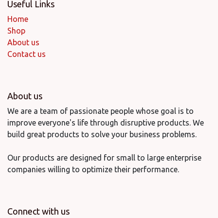
Useful Links
Home
Shop
About us
Contact us
About us
We are a team of passionate people whose goal is to
improve everyone's life through disruptive products. We
build great products to solve your business problems.
Our products are designed for small to large enterprise
companies willing to optimize their performance.
Connect with us