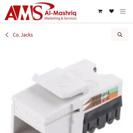
Skip to Content
Co. Jacks