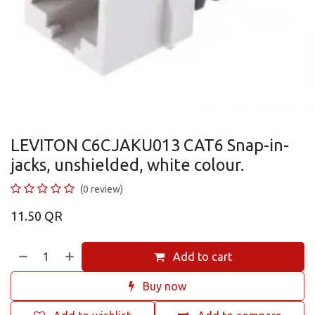
LEVITON C6CJAKU013 CAT6 Snap-in-
jacks, unshielded, white colour.
(0 review)
11.50
QR
Add to cart
Buy now