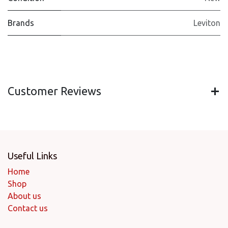
Brands
Leviton
Customer Reviews
Useful Links
Home
Shop
About us
Contact us