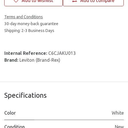
Add to wishlist
Add to compare
Terms and Conditions
30-day money-back guarantee
Shipping: 2-3 Business Days
Internal Reference:
C6CJAKU013
Brand:
Leviton (Brand-Rex)
Specifications
Color
White
Condition
New