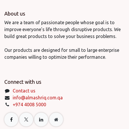
About us
We are a team of passionate people whose goal is to
improve everyone's life through disruptive products. We
build great products to solve your business problems.
Our products are designed for small to large enterprise
companies willing to optimize their performance.
Connect with us
Contact us
info@almashriq.com.qa
+974 4008 5000