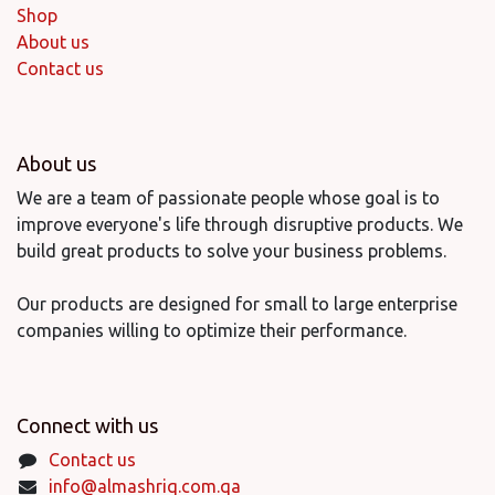
Shop
About us
Contact us
About us
We are a team of passionate people whose goal is to
improve everyone's life through disruptive products. We
build great products to solve your business problems.
Our products are designed for small to large enterprise
companies willing to optimize their performance.
Connect with us
Contact us
info@almashriq.com.qa