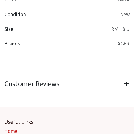
Condition
New
Size
RM 18 U
Brands
AGER
Customer Reviews
Useful Links
Home