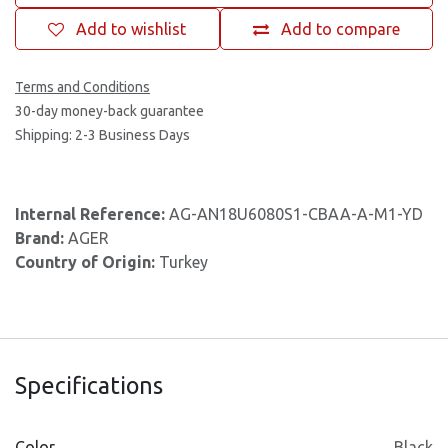
Add to wishlist
Add to compare
Terms and Conditions
30-day money-back guarantee
Shipping: 2-3 Business Days
Internal Reference:
AG-AN18U6080S1-CBAA-A-M1-YD
Brand:
AGER
Country of Origin:
Turkey
Specifications
Color
Black