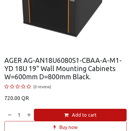
AGER AG-AN18U6080S1-CBAA-A-M1-
YD 18U 19" Wall Mounting Cabinets
W=600mm D=800mm Black.
(0 review)
720.00
QR
Add to cart
Buy now