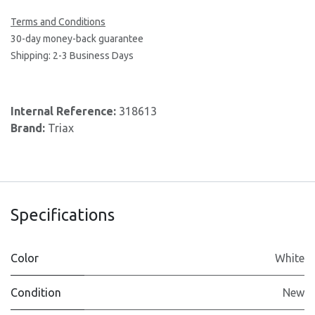
Terms and Conditions
30-day money-back guarantee
Shipping: 2-3 Business Days
Internal Reference:
318613
Brand:
Triax
Specifications
Color
White
Condition
New