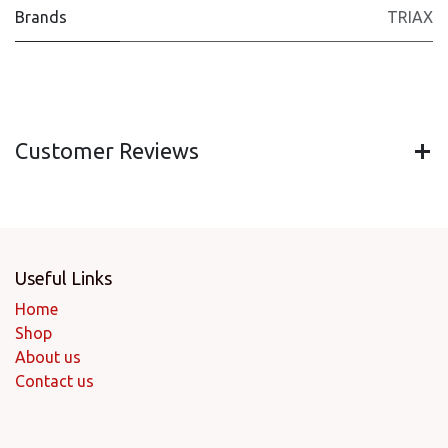
Brands
TRIAX
Customer Reviews
Useful Links
Home
Shop
About us
Contact us