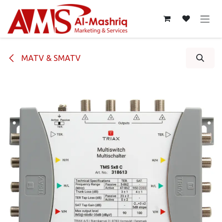
Skip to Content
MATV & SMATV