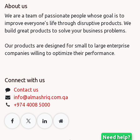
About us
We are a team of passionate people whose goal is to
improve everyone's life through disruptive products. We
build great products to solve your business problems.
Our products are designed for small to large enterprise
companies willing to optimize their performance.
Connect with us
Contact us
info@almashriq.com.qa
+974 4008 5000
Need help?