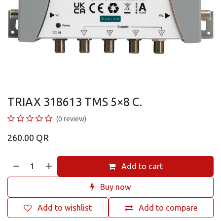
TRIAX 318613 TMS 5×8 C.
(0 review)
260.00
QR
Add to cart
Buy now
Add to wishlist
Add to compare